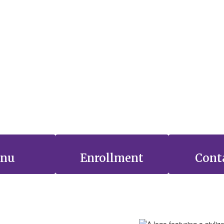
nu
Enrollment
Cont