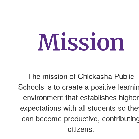
Mission
The mission of Chickasha Public
Schools is to create a positive learni
environment that establishes higher
expectations with all students so the
can become productive, contributin
citizens.