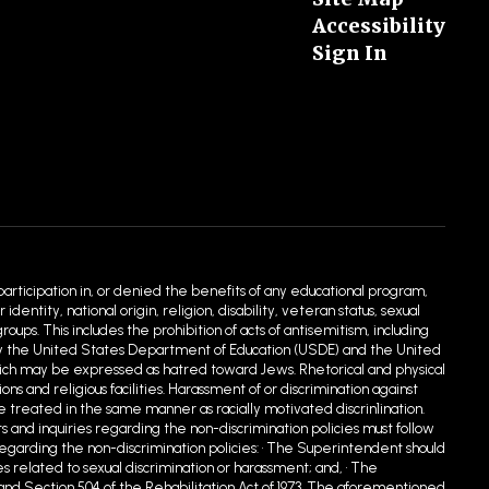
Accessibility
Sign In
 participation in, or denied the benefits of any educational program,
entity, national origin, religion, disability, veteran status, sexual
ups. This includes the prohibition of acts of antisemitism, including
ed by the United States Department of Education (USDE) and the United
hich may be expressed as hatred toward Jews. Rhetorical and physical
 and religious facilities. Harassment of or discrimination against
e treated in the same manner as racially motivated discrin1ination.
s and inquiries regarding the non-discrimination policies must follow
egarding the non-discrimination policies: • The Superintendent should
s related to sexual discrimination or harassment; and, • The
90 and Section 504 of the Rehabilitation Act of 1973. The aforementioned