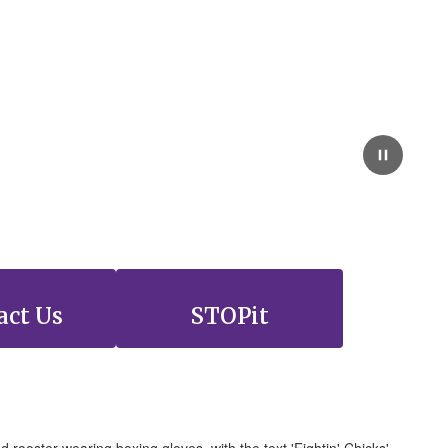
act Us
STOPit