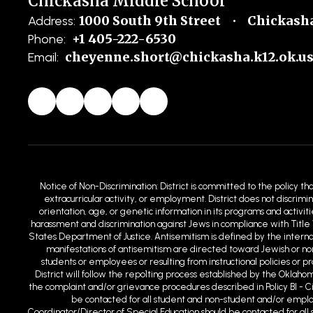
Chickasha Middle School
1000 South 9th Street
Chickasha
Address:
+1 405-222-6530
Phone:
cheyenne.short@chickasha.k12.ok.u
Email:
Notice of Non-Discrimination: District is committed to the policy th
extracurricular activity, or employment. District does not discrimin
orientation, age, or genetic information in its programs and activit
harassment and discrimination against Jews in compliance with Title 
States Department of Justice. Antisemitism is defined by the intern
manifestations of antisemitism are directed toward Jewish or non-
students or employees or resulting from instructional policies or 
District will follow the repo1ting process established by the Oklaho
the complaint and/or grievance procedures described in Policy BI - C
be contacted for all student and non-student and/or employm
Coordinator/Director of Special Education should be contacted for all s