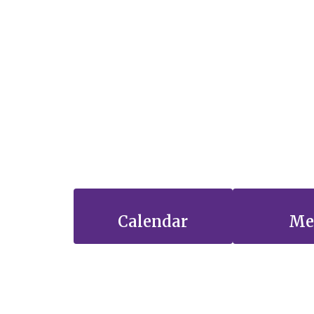
Calendar
Me