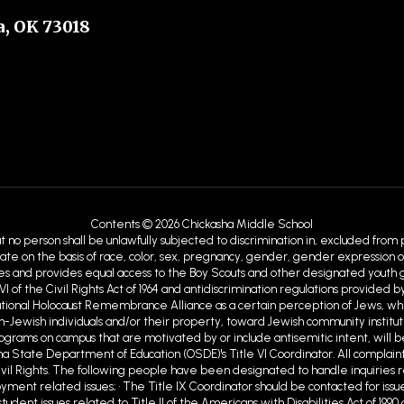
, OK 73018
s
Contents © 2026 Chickasha Middle School
at no person shall be unlawfully subjected to discrimination in, excluded from
ate on the basis of race, color, sex, pregnancy, gender, gender expression or id
ies and provides equal access to the Boy Scouts and other designated youth gro
VI of the Civil Rights Act of 1964 and antidiscrimination regulations provid
ational Holocaust Remembrance Alliance as a certain perception of Jews, w
Jewish individuals and/or their property, toward Jewish community institutions
programs on campus that are motivated by or include antisemitic intent, will b
ma State Department of Education (OSDE)'s Title VI Coordinator. All complaint
ivil Rights. The following people have been designated to handle inquiries r
ent related issues; • The Title IX Coordinator should be contacted for issue
tudent issues related to Title II of the Americans with Disabilities Act of 19